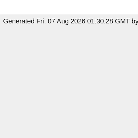
Generated Fri, 07 Aug 2026 01:30:28 GMT by