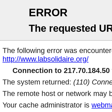
ERROR
The requested UR
The following error was encountere
http://www.labsolidaire.org/
Connection to 217.70.184.50 
The system returned:
(110) Conne
The remote host or network may b
Your cache administrator is
webma